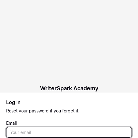
WriterSpark Academy
Log in
Reset
your password if you forget it.
Email
Email