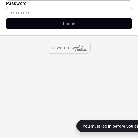
Password
Password
Log in
Powered by
You must log in before you c